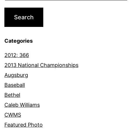
Categories
2012: 366
2013 National Championships
Augsburg
Baseball
Bethel
Caleb Williams
CWMS
Featured Photo