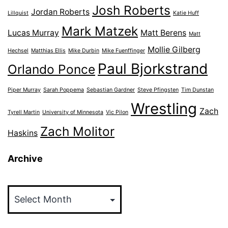
Josh Roberts
Jordan Roberts
Lillquist
Katie Huff
Mark Matzek
Lucas Murray
Matt Berens
Matt
Mollie Gilberg
Hechsel
Matthias Ellis
Mike Durbin
Mike Fuenffinger
Paul Bjorkstrand
Orlando Ponce
Piper Murray
Sarah Poppema
Sebastian Gardner
Steve Pfingsten
Tim Dunstan
Wrestling
Zach
Tyrell Martin
University of Minnesota
Vic Pilon
Zach Molitor
Haskins
Archive
Archive