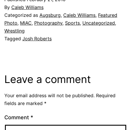
By
Caleb Williams
Categorized as
Augsburg
,
Caleb Williams
,
Featured
Photo
,
MIAC
,
Photography
,
Sports
,
Uncategorized
,
Wrestling
Tagged
Josh Roberts
Leave a comment
Your email address will not be published.
Required
fields are marked
*
Comment
*