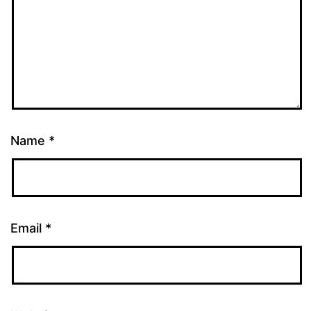
Name
*
Email
*