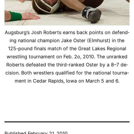
Augs­burg’s Josh Roberts earns back points on de­fend­
ing na­tion­al cham­pi­on Jake Os­ter (Elmhurst) in the
125-pound fi­nals match of the Great Lakes Re­gion­al
wrestling tour­na­ment on Feb. 2o, 2010. The un­ranked
Roberts de­feat­ed the third-ranked Os­ter by a 8–7 de­
ci­sion. Both wrestlers qual­i­fied for the na­tion­al tour­na­
ment in Cedar Rapids, Iowa on March 5 and 6.
Published
February 21, 2010