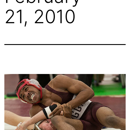
21, 2010