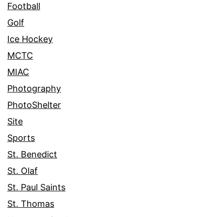
Football
Golf
Ice Hockey
MCTC
MIAC
Photography
PhotoShelter
Site
Sports
St. Benedict
St. Olaf
St. Paul Saints
St. Thomas