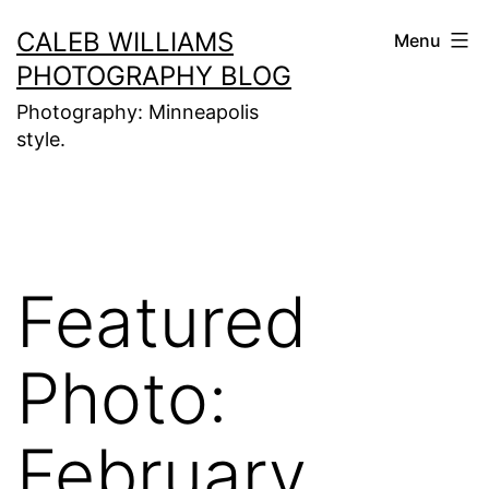
Skip
CALEB WILLIAMS
Menu
to
PHOTOGRAPHY BLOG
content
Photography: Minneapolis
style.
Featured
Photo:
February