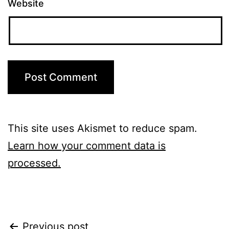
Website
This site uses Akismet to reduce spam.
Learn how your comment data is
processed.
Previous post