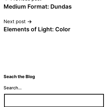
Post
Medium Format: Dundas
navigation
Next post
Elements of Light: Color
Seach the Blog
Search…