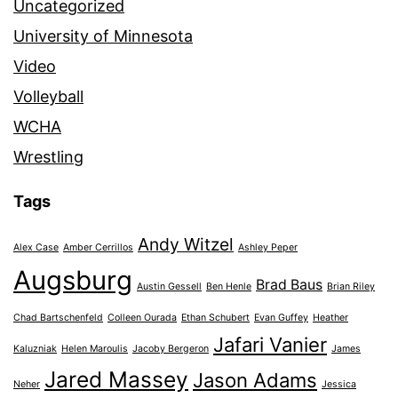
Uncategorized
University of Minnesota
Video
Volleyball
WCHA
Wrestling
Tags
Andy Witzel
Alex Case
Amber Cerrillos
Ashley Peper
Augsburg
Brad Baus
Austin Gessell
Ben Henle
Brian Riley
Chad Bartschenfeld
Colleen Ourada
Ethan Schubert
Evan Guffey
Heather
Jafari Vanier
Kaluzniak
Helen Maroulis
Jacoby Bergeron
James
Jared Massey
Jason Adams
Neher
Jessica