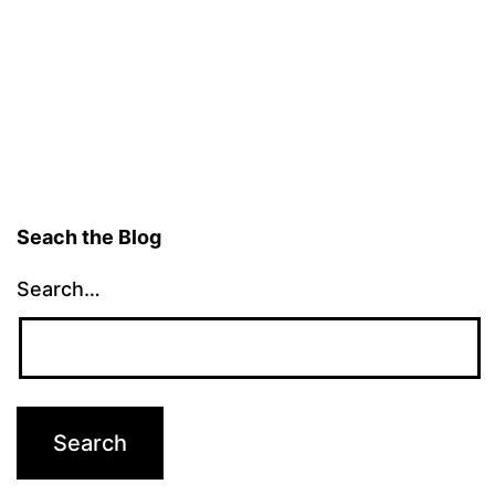
Seach the Blog
Search…