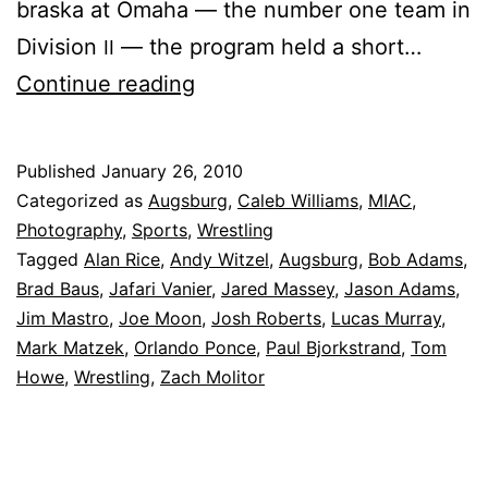
bras­ka at Om­a­ha — the num­ber one team in
Di­vi­sion
— the pro­gram held a short…
II
Augs­
Con­tin­ue read­ing
burg
cel­
Published
January 26, 2010
e­
Categorized as
Augsburg
,
Caleb Williams
,
MIAC
,
brates
Photography
,
Sports
,
Wrestling
Tagged
Alan Rice
,
Andy Witzel
,
Augsburg
,
Bob Adams
,
Six
Brad Baus
,
Jafari Vanier
,
Jared Massey
,
Jason Adams
,
Decades
Jim Mastro
,
Joe Moon
,
Josh Roberts
,
Lucas Murray
,
of
Mark Matzek
,
Orlando Ponce
,
Paul Bjorkstrand
,
Tom
Howe
,
Wrestling
,
Zach Molitor
Dominance