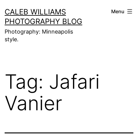
Skip
CALEB WILLIAMS
Menu
to
PHOTOGRAPHY BLOG
content
Photography: Minneapolis
style.
Tag:
Jafari
Vanier