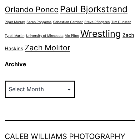
Paul Bjorkstrand
Orlando Ponce
Piper Murray
Sarah Poppema
Sebastian Gardner
Steve Pfingsten
Tim Dunstan
Wrestling
Zach
Tyrell Martin
University of Minnesota
Vic Pilon
Zach Molitor
Haskins
Archive
Archive
CALEB WILLIAMS PHOTOGRAPHY