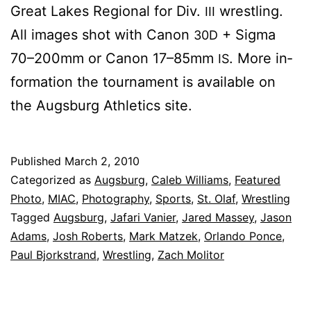
Great Lakes Re­gion­al for Div.
wrestling.
III
All im­ages shot with Canon
+ Sig­ma
30D
70–200mm or Canon 17–85mm
. More in­
IS
for­ma­tion the tour­na­ment is avail­able on
the Augs­burg Ath­let­ics site.
Published
March 2, 2010
Categorized as
Augsburg
,
Caleb Williams
,
Featured
Photo
,
MIAC
,
Photography
,
Sports
,
St. Olaf
,
Wrestling
Tagged
Augsburg
,
Jafari Vanier
,
Jared Massey
,
Jason
Adams
,
Josh Roberts
,
Mark Matzek
,
Orlando Ponce
,
Paul Bjorkstrand
,
Wrestling
,
Zach Molitor