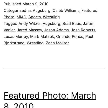
Published
March 9, 2010
Categorized as
Augsburg
,
Caleb Williams
,
Featured
Photo
,
MIAC
,
Sports
,
Wrestling
Tagged
Andy Witzel
,
Augsburg
,
Brad Baus
,
Jafari
Vanier
,
Jared Massey
,
Jason Adams
,
Josh Roberts
,
Lucas Murray
,
Mark Matzek
,
Orlando Ponce
,
Paul
Bjorkstrand
,
Wrestling
,
Zach Molitor
Featured Photo: March
8, 2010