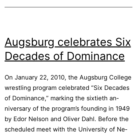
Augsburg celebrates Six
Decades of Dominance
On Jan­u­ary 22, 2010, the Augs­burg Col­lege
wrestling pro­gram cel­e­brat­ed “Six Decades
of Dom­i­nance,” mark­ing the six­ti­eth an­
niver­sary of the pro­gram’s found­ing in 1949
by Edor Nel­son and Oliv­er Dahl. Be­fore the
sched­uled meet with the Uni­ver­si­ty of Ne­