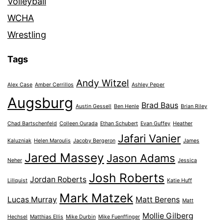
Volleyball
WCHA
Wrestling
Tags
Andy Witzel
Alex Case
Amber Cerrillos
Ashley Peper
Augsburg
Brad Baus
Austin Gessell
Ben Henle
Brian Riley
Chad Bartschenfeld
Colleen Ourada
Ethan Schubert
Evan Guffey
Heather
Jafari Vanier
Kaluzniak
Helen Maroulis
Jacoby Bergeron
James
Jared Massey
Jason Adams
Neher
Jessica
Josh Roberts
Jordan Roberts
Lillquist
Katie Huff
Mark Matzek
Lucas Murray
Matt Berens
Matt
Mollie Gilberg
Hechsel
Matthias Ellis
Mike Durbin
Mike Fuenffinger