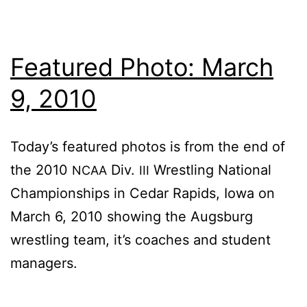
Featured Photo: March
9, 2010
To­day’s fea­tured pho­tos is from the end of
the 2010
Div.
Wrestling Na­tion­al
NCAA
III
Cham­pi­onships in Cedar Rapids, Iowa on
March 6, 2010 show­ing the Augs­burg
wrestling team, it’s coach­es and stu­dent
managers.