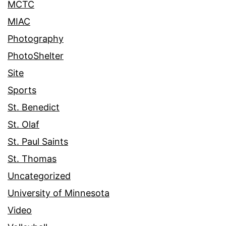
MCTC
MIAC
Photography
PhotoShelter
Site
Sports
St. Benedict
St. Olaf
St. Paul Saints
St. Thomas
Uncategorized
University of Minnesota
Video