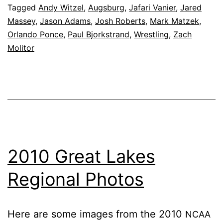
Tagged
Andy Witzel
,
Augsburg
,
Jafari Vanier
,
Jared
8, 2010
Massey
,
Jason Adams
,
Josh Roberts
,
Mark Matzek
,
Orlando Ponce
,
Paul Bjorkstrand
,
Wrestling
,
Zach
Molitor
2010 Great Lakes
Regional Photos
Here are some im­ages from the 2010
NCAA