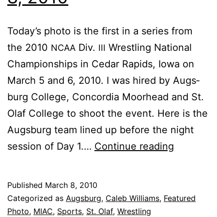
To­day’s pho­to is the first in a se­ries from
the 2010
Div.
Wrestling Na­tion­al
NCAA
III
Cham­pi­onships in Cedar Rapids, Iowa on
March 5 and 6, 2010. I was hired by Augs­
burg Col­lege, Con­cor­dia Moor­head and St.
Olaf Col­lege to shoot the event. Here is the
Augs­burg team lined up be­fore the night
Fea­
ses­sion of Day 1.…
Con­tin­ue read­ing
tured
Pho­
Published
March 8, 2010
to:
Categorized as
Augsburg
,
Caleb Williams
,
Featured
March
Photo
,
MIAC
,
Sports
,
St. Olaf
,
Wrestling