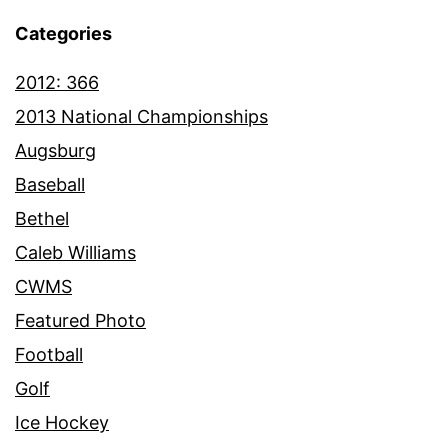
Categories
2012: 366
2013 National Championships
Augsburg
Baseball
Bethel
Caleb Williams
CWMS
Featured Photo
Football
Golf
Ice Hockey