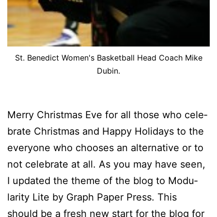
St. Benedict Women's Basketball Head Coach Mike
Dubin.
Mer­ry Christ­mas Eve for all those who cel­e­
brate Christ­mas and Hap­py Hol­i­days to the
every­one who choos­es an al­ter­na­tive or to
not cel­e­brate at all. As you may have seen,
I up­dat­ed the theme of the blog to Mod­u­
lar­i­ty Lite by Graph Pa­per Press. This
should be a fresh new start for the blog for