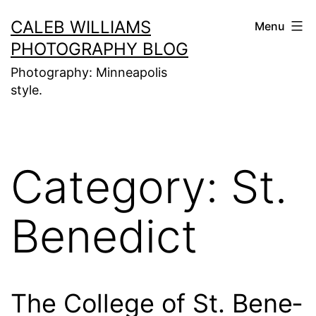
Skip
CALEB WILLIAMS
Menu
to
PHOTOGRAPHY BLOG
content
Photography: Minneapolis
style.
Category:
St.
Benedict
The Col­lege of St. Bene­