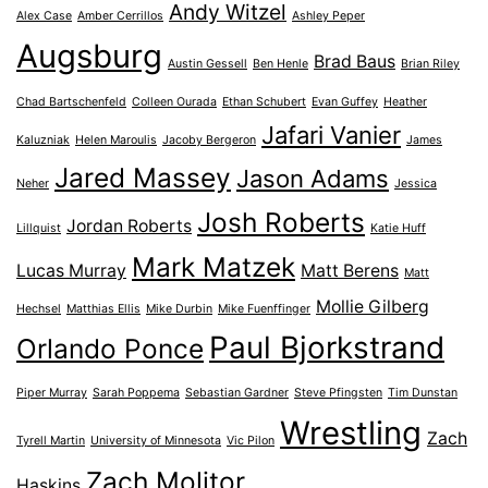
Andy Witzel
Alex Case
Amber Cerrillos
Ashley Peper
Augsburg
Brad Baus
Austin Gessell
Ben Henle
Brian Riley
Chad Bartschenfeld
Colleen Ourada
Ethan Schubert
Evan Guffey
Heather
Jafari Vanier
Kaluzniak
Helen Maroulis
Jacoby Bergeron
James
Jared Massey
Jason Adams
Neher
Jessica
Josh Roberts
Jordan Roberts
Lillquist
Katie Huff
Mark Matzek
Lucas Murray
Matt Berens
Matt
Mollie Gilberg
Hechsel
Matthias Ellis
Mike Durbin
Mike Fuenffinger
Paul Bjorkstrand
Orlando Ponce
Piper Murray
Sarah Poppema
Sebastian Gardner
Steve Pfingsten
Tim Dunstan
Wrestling
Zach
Tyrell Martin
University of Minnesota
Vic Pilon
Zach Molitor
Haskins