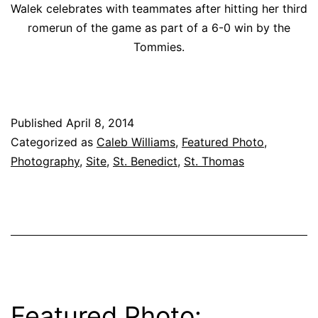
Walek celebrates with teammates after hitting her third
romerun of the game as part of a 6-0 win by the
Tommies.
Published
April 8, 2014
Categorized as
Caleb Williams
,
Featured Photo
,
Photography
,
Site
,
St. Benedict
,
St. Thomas
Featured Photo: