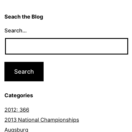
Seach the Blog
Search…
Categories
2012: 366
2013 National Championships
Augsburg