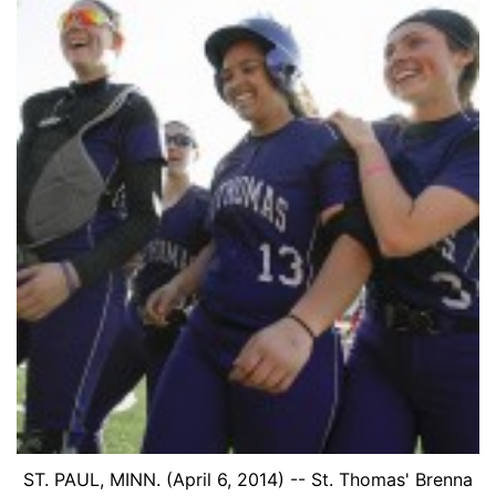
ST. PAUL, MINN. (April 6, 2014) -- St. Thomas' Brenna