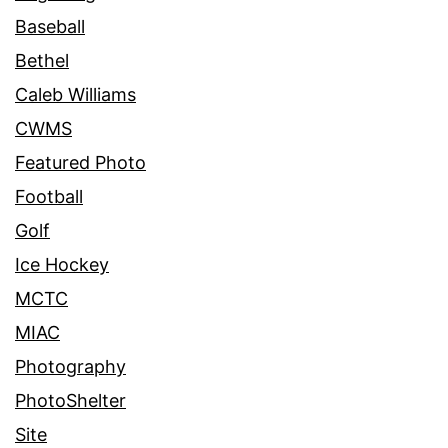
Baseball
Bethel
Caleb Williams
CWMS
Featured Photo
Football
Golf
Ice Hockey
MCTC
MIAC
Photography
PhotoShelter
Site