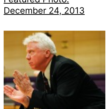
December 24, 2013