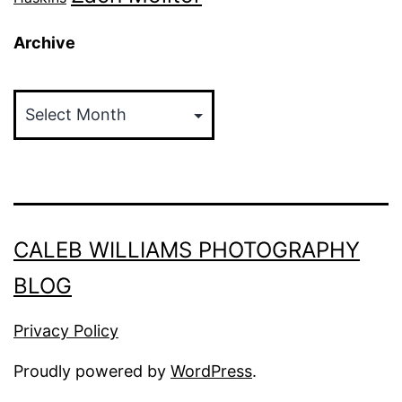
Archive
Archive
CALEB WILLIAMS PHOTOGRAPHY
BLOG
Privacy Policy
Proudly powered by
WordPress
.