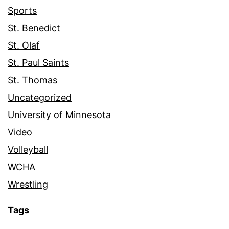
Sports
St. Benedict
St. Olaf
St. Paul Saints
St. Thomas
Uncategorized
University of Minnesota
Video
Volleyball
WCHA
Wrestling
Tags