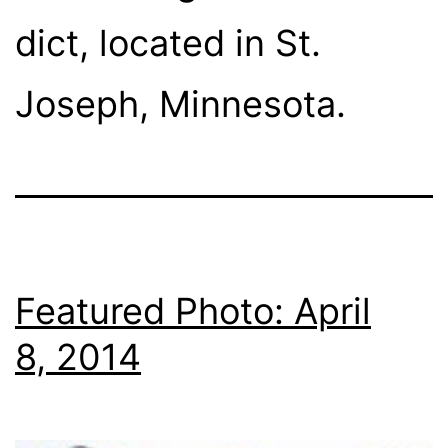
dict, lo­cat­ed in St.
Joseph, Minnesota.
Featured Photo: April
8, 2014