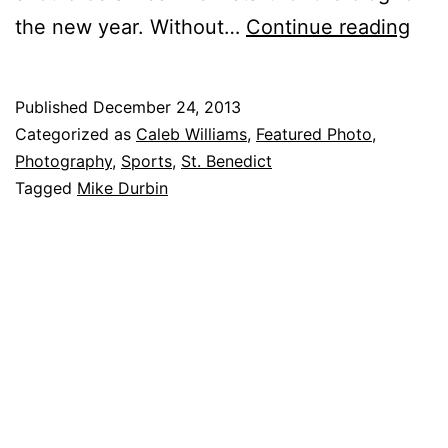
Fea
the new year. With­out…
Con­tin­ue read­ing
tur
Pho
Published
December 24, 2013
to:
Categorized as
Caleb Williams
,
Featured Photo
,
De­
Photography
,
Sports
,
St. Benedict
Tagged
Mike Durbin
cem
ber
24,