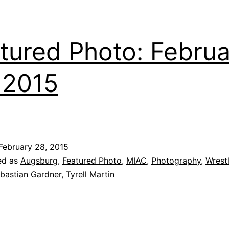
tured Photo: Febru
 2015
February 28, 2015
ed as
Augsburg
,
Featured Photo
,
MIAC
,
Photography
,
Wrest
bastian Gardner
,
Tyrell Martin