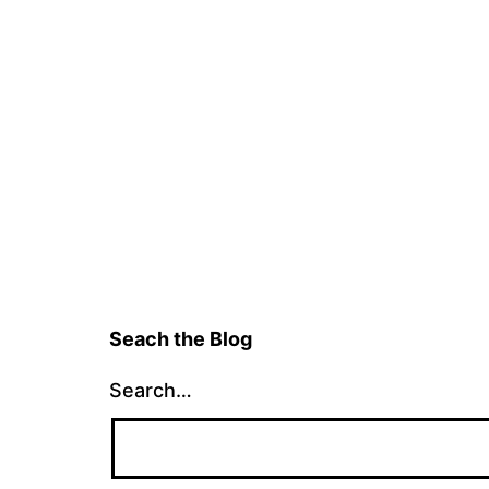
Seach the Blog
Search…