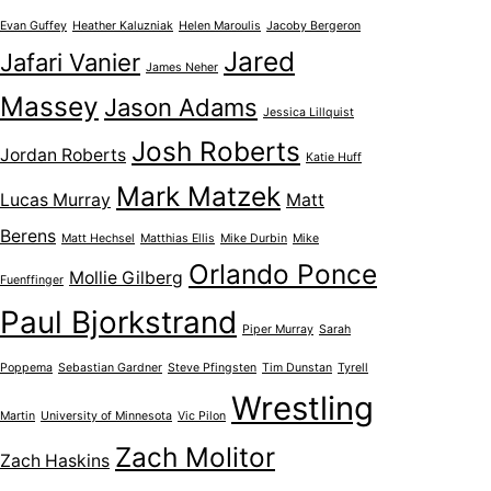
Evan Guffey
Heather Kaluzniak
Helen Maroulis
Jacoby Bergeron
Jared
Jafari Vanier
James Neher
Massey
Jason Adams
Jessica Lillquist
Josh Roberts
Jordan Roberts
Katie Huff
Mark Matzek
Lucas Murray
Matt
Berens
Matt Hechsel
Matthias Ellis
Mike Durbin
Mike
Orlando Ponce
Mollie Gilberg
Fuenffinger
Paul Bjorkstrand
Piper Murray
Sarah
Poppema
Sebastian Gardner
Steve Pfingsten
Tim Dunstan
Tyrell
Wrestling
Martin
University of Minnesota
Vic Pilon
Zach Molitor
Zach Haskins