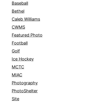
Baseball
Bethel
Caleb Williams
CWMS
Featured Photo
Football
Golf
Ice Hockey
MCTC
MIAC
Photography
PhotoShelter
Site