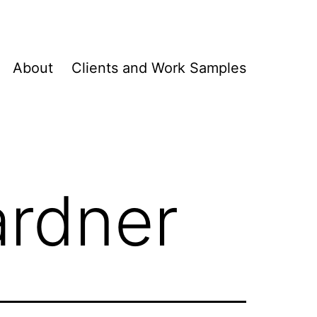
About
Clients and Work Samples
ardner