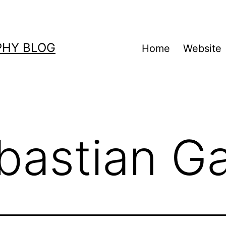
PHY BLOG
Home
Website
bastian G