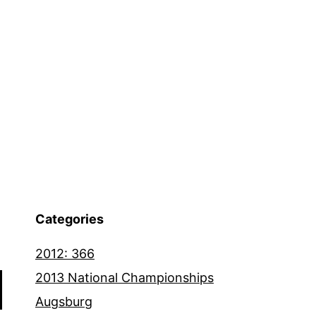
Categories
2012: 366
2013 National Championships
Augsburg