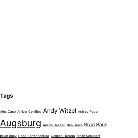
Tags
Andy Witzel
Alex Case
Amber Cerrillos
Ashley Peper
Augsburg
Brad Baus
Austin Gessell
Ben Henle
Brian Riley
Chad Bartschenfeld
Colleen Ourada
Ethan Schubert