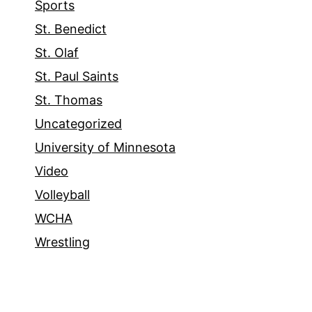
Sports
St. Benedict
St. Olaf
St. Paul Saints
St. Thomas
Uncategorized
University of Minnesota
Video
Volleyball
WCHA
Wrestling