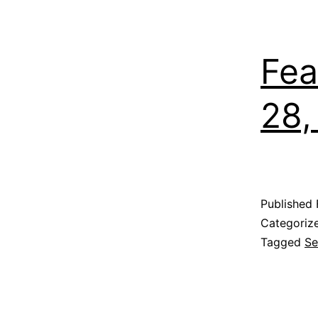
Fea
28,
Published
Categoriz
Tagged
Se