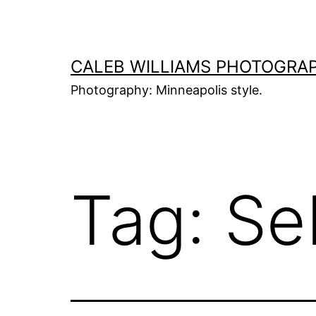
Skip
to
content
CALEB WILLIAMS PHOTOGRA
Photography: Minneapolis style.
Tag:
Se