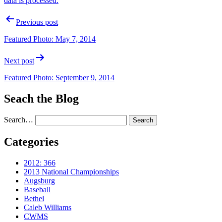
data is processed.
Post
Previous post
navigation
Featured Photo: May 7, 2014
Next post
Featured Photo: September 9, 2014
Seach the Blog
Search…
Categories
2012: 366
2013 National Championships
Augsburg
Baseball
Bethel
Caleb Williams
CWMS