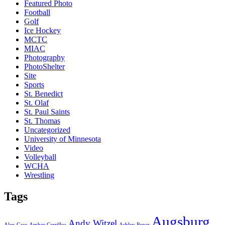
Featured Photo
Football
Golf
Ice Hockey
MCTC
MIAC
Photography
PhotoShelter
Site
Sports
St. Benedict
St. Olaf
St. Paul Saints
St. Thomas
Uncategorized
University of Minnesota
Video
Volleyball
WCHA
Wrestling
Tags
Augsburg
Andy Witzel
Alex Case
Amber Cerrillos
Ashley Peper