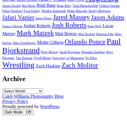
Brad Baus
Austin Gessell
Ben Henle
Brian Riley
Chad Bartschenfeld
Colleen Ourada
Ethan Schubert
Evan Guffey
Heather Kaluzniak
Helen Maroulis
Jacoby Bergeron
Jared Massey
Jafari Vanier
Jason Adams
James Neher
Josh Roberts
Jordan Roberts
Lucas
Jessica Lillquist
Katie Huff
Mark Matzek
Murray
Matt Berens
Matt Hechsel
Matthias Ellis
Mike
Paul
Orlando Ponce
Mollie Gilberg
Durbin
Mike Fuenffinger
Bjorkstrand
Piper Murray
Sarah Poppema
Sebastian Gardner
Steve
Pfingsten
Tim Dunstan
Tyrell Martin
University of Minnesota
Vic Pilon
Wrestling
Zach Molitor
Zach Haskins
Archive
Archive
Caleb Williams Photography Blog
Privacy Policy
Proudly powered by
WordPress
.
Dark Mode: