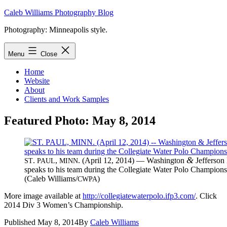
Skip
Caleb Williams Photography Blog
to
Photography: Minneapolis style.
content
Menu
Close
Home
Website
About
Clients and Work Samples
Featured Photo: May 8, 2014
&
.
,
. (April 12, 2014) — Wash­ing­ton
Jef­fer­so
ST
PAUL
MINN
speaks to his team dur­ing the Col­le­giate Wa­ter Polo Cham­pi­on
(Caleb Williams/
)
CWPA
More im­age avail­able at
http://collegiatewaterpolo.ifp3.com/
. Click
2014 Div 3 Wom­en’s Championship.
Published
May 8, 2014
By
Caleb Williams