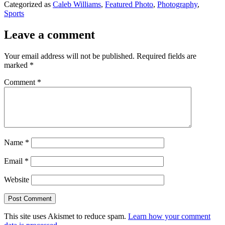
Categorized as
Caleb Williams
,
Featured Photo
,
Photography
,
Sports
Leave a comment
Your email address will not be published.
Required fields are
marked
*
Comment
*
Name
*
Email
*
Website
This site uses Akismet to reduce spam.
Learn how your comment