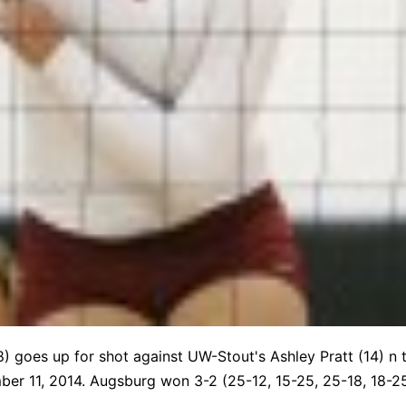
(8) goes up for shot against UW-Stout's Ashley Pratt (14) 
er 11, 2014. Augsburg won 3-2 (25-12, 15-25, 25-18, 18-25