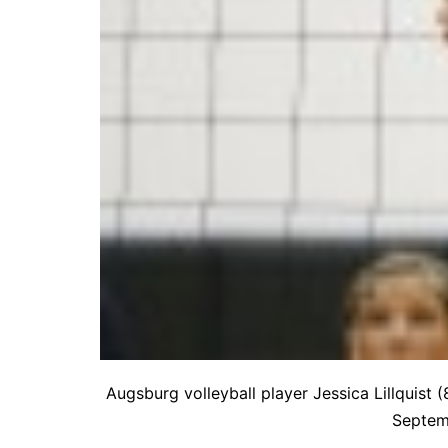
Augsburg volleyball player Jessica Lillquist 
Septemb