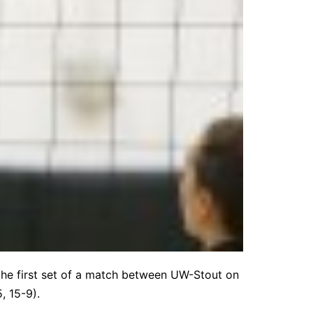
n the first set of a match between UW-Stout on
, 15-9).