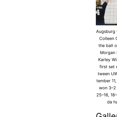
Augs­burg v
Colleen O
the ball 
Mor­gan 
Kar­ley Wi
first set
tween UW
tem­ber 11
won 3–2 
25–18, 18–
da ha
Galle