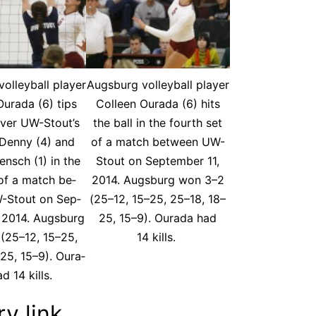
ol­ley­ball play­er
Augs­burg vol­ley­ball play­er
ura­da (6) tips
Colleen Oura­da (6) hits
over UW-Stout’s
the ball in the fourth set
Den­ny (4) and
of a match be­tween UW-
en­sch (1) in the
Stout on Sep­tem­ber 11,
 of a match be­
2014. Augs­burg won 3–2
-Stout on Sep­
(25–12, 15–25, 25–18, 18–
, 2014. Augs­burg
25, 15–9). Oura­da had
(25–12, 15–25,
14 kills.
25, 15–9). Oura­
d 14 kills.
ry link