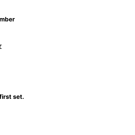
em­ber
r
irst set.