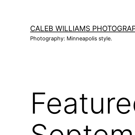
Skip
to
content
CALEB WILLIAMS PHOTOGRA
Photography: Minneapolis style.
Feature
Septemb