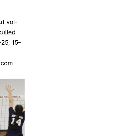
ut vol­
pulled
–25, 15–
y.com