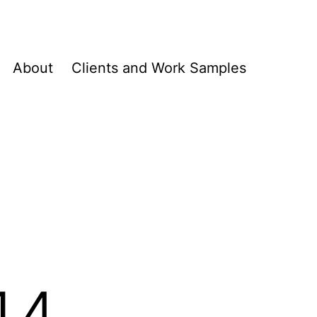
About
Clients and Work Samples
14