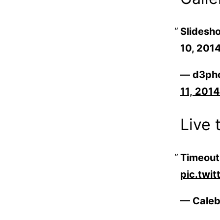
Slidesho
10, 201
— d3ph
11, 2014
Live 
Time­ou
pic.twi
— Caleb