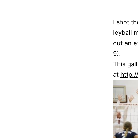
I shot th
ley­ball
out an ex
9).
This gal
at
http: