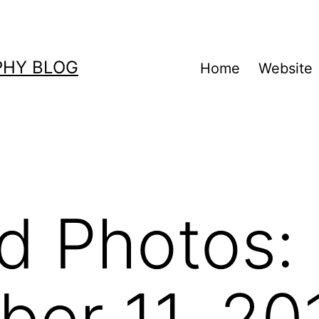
PHY BLOG
Home
Website
d Photos:
er 11, 20