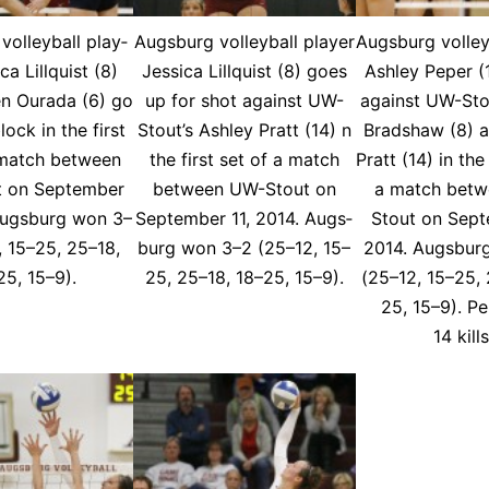
ol­ley­ball play­
Augs­burg vol­ley­ball play­er
Augs­burg vol­ley­
­ca Lil­lquist (8)
Jes­si­ca Lil­lquist (8) goes
Ash­ley Peper (
n Oura­da (6) go
up for shot against UW-
against UW-Sto
lock in the first
Stout’s Ash­ley Pratt (14) n
Brad­shaw (8) a
 match be­tween
the first set of a match
Pratt (14) in the 
 on Sep­tem­ber
be­tween UW-Stout on
a match be­t
Augs­burg won 3–
Sep­tem­ber 11, 2014. Augs­
Stout on Sep­t
, 15–25, 25–18,
burg won 3–2 (25–12, 15–
2014. Augs­bur
25, 15–9).
25, 25–18, 18–25, 15–9).
(25–12, 15–25, 
25, 15–9). P
14 kill