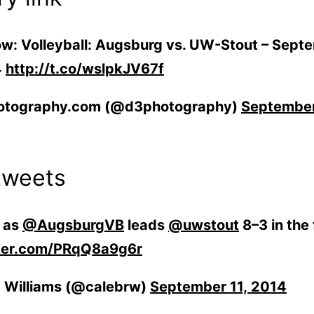
w: Vol­ley­ball: Augs­burg vs. UW-Stout – Sep­t
4
http://t.co/wslpkJV67f
otography.com (@d3photography)
Sep­tem­be
tweets
t as
@AugsburgVB
leads
@uwstout
8–3 in the f
tter.com/PRqQ8a9g6r
 Williams (@calebrw)
Sep­tem­ber 11, 2014