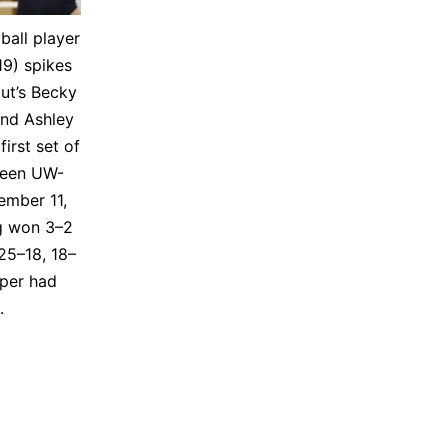
ball play­er
19) spikes
ut’s Becky
nd Ash­ley
first set of
ween UW-
em­ber 11,
g won 3–2
25–18, 18–
eper had
s.