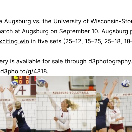
e Augs­burg vs. the Uni­ver­si­ty of Wis­con­sin-Sto
 match at Augs­burg on Sep­tem­ber 10. Augs­burg
­cit­ing win
in five sets (25–12, 15–25, 25–18, 18
lery is avail­able for sale through d3photograph
//d3pho.to/g/4818
.