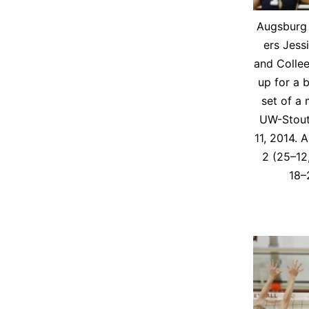
Augs­burg v
ers Jes­si
and Collee
up for a b
set of a
UW-Stout
11, 2014. 
2 (25–12
18–