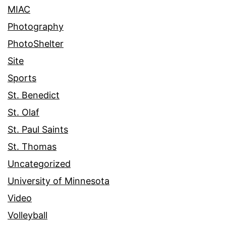
MIAC
Photography
PhotoShelter
Site
Sports
St. Benedict
St. Olaf
St. Paul Saints
St. Thomas
Uncategorized
University of Minnesota
Video
Volleyball