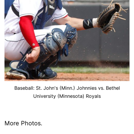
Baseball: St. John's (Minn.) Johnnies vs. Bethel
University (Minnesota) Royals
More Pho­tos.