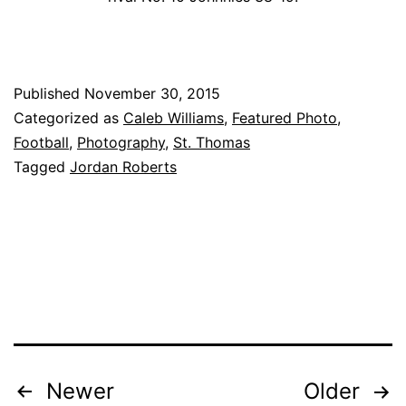
Published
November 30, 2015
Categorized as
Caleb Williams
,
Featured Photo
,
Football
,
Photography
,
St. Thomas
Tagged
Jordan Roberts
Posts
Newer
Older