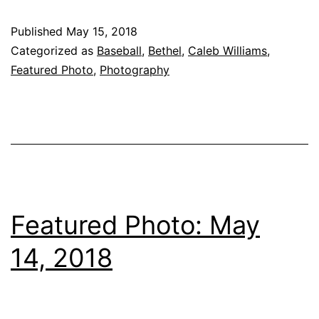
Published
May 15, 2018
Categorized as
Baseball
,
Bethel
,
Caleb Williams
,
Featured Photo
,
Photography
Featured Photo: May
14, 2018