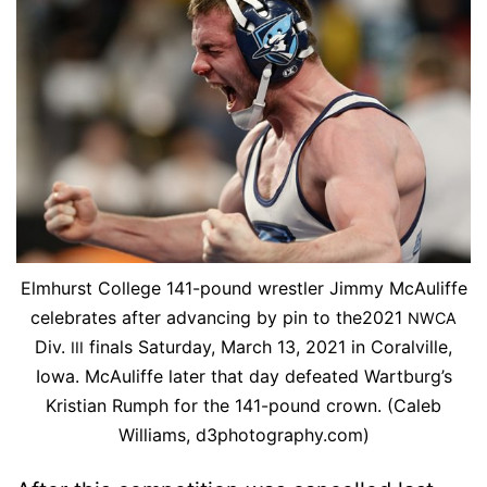
Elmhurst Col­lege 141-pound wrestler Jim­my McAu­li­ffe
cel­e­brates af­ter ad­vanc­ing by pin to the2021
NWCA
Div.
fi­nals Sat­ur­day, March 13, 2021 in Coralville,
III
Iowa. McAu­li­ffe lat­er that day de­feat­ed Wart­burg’s
Kris­t­ian Rumph for the 141-pound crown. (Caleb
Williams, d3photography.com)