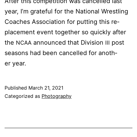
Af­ter this com­pe­ti­tion was can­celled last
year, I’m grate­ful for the Na­tion­al Wrestling
Coach­es As­so­ci­a­tion for putting this re­
place­ment event to­geth­er so quick­ly af­ter
the
an­nounced that Di­vi­sion
post
NCAA
III
sea­sons had been can­celled for an­oth­
er year.
Published
March 21, 2021
Categorized as
Photography