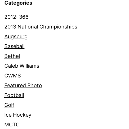
Categories
2012: 366
2013 National Championships
Augsburg
Baseball
Bethel
Caleb Williams
CWMS
Featured Photo
Football
Golf
Ice Hockey
MCTC