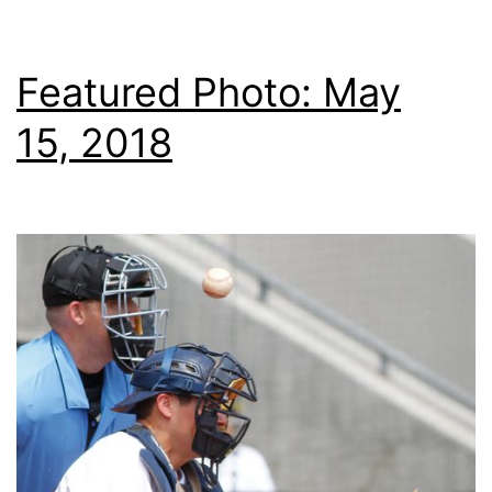
Featured Photo: May
15, 2018