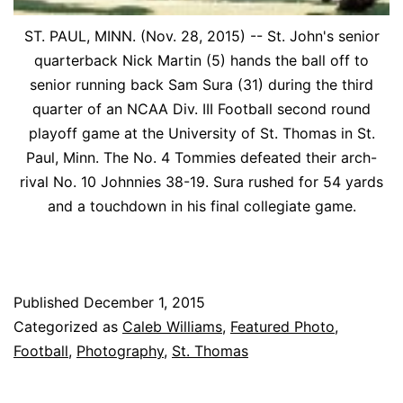
ST. PAUL, MINN. (Nov. 28, 2015) -- St. John's senior
quarterback Nick Martin (5) hands the ball off to
senior running back Sam Sura (31) during the third
quarter of an NCAA Div. III Football second round
playoff game at the University of St. Thomas in St.
Paul, Minn. The No. 4 Tommies defeated their arch-
rival No. 10 Johnnies 38-19. Sura rushed for 54 yards
and a touchdown in his final collegiate game.
Published
December 1, 2015
Categorized as
Caleb Williams
,
Featured Photo
,
Football
,
Photography
,
St. Thomas