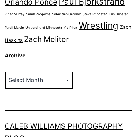
Paul Bjorkstrand
Orlando Ponce
Piper Murray
Sarah Poppema
Sebastian Gardner
Steve Pfingsten
Tim Dunstan
Wrestling
Zach
Tyrell Martin
University of Minnesota
Vic Pilon
Zach Molitor
Haskins
Archive
Archive
CALEB WILLIAMS PHOTOGRAPHY