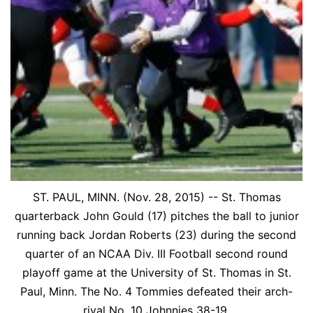
ST. PAUL, MINN. (Nov. 28, 2015) -- St. Thomas
quarterback John Gould (17) pitches the ball to junior
running back Jordan Roberts (23) during the second
quarter of an NCAA Div. III Football second round
playoff game at the University of St. Thomas in St.
Paul, Minn. The No. 4 Tommies defeated their arch-
rival No. 10 Johnnies 38-19.