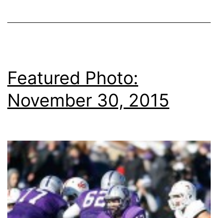
Featured Photo:
November 30, 2015