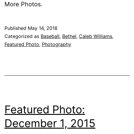
More Pho­tos.
Published
May 14, 2018
Categorized as
Baseball
,
Bethel
,
Caleb Williams
,
Featured Photo
,
Photography
Featured Photo:
December 1, 2015