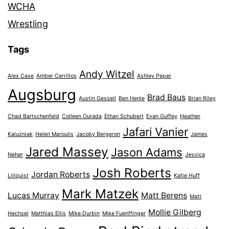
WCHA
Wrestling
Tags
Andy Witzel
Alex Case
Amber Cerrillos
Ashley Peper
Augsburg
Brad Baus
Austin Gessell
Ben Henle
Brian Riley
Chad Bartschenfeld
Colleen Ourada
Ethan Schubert
Evan Guffey
Heather
Jafari Vanier
Kaluzniak
Helen Maroulis
Jacoby Bergeron
James
Jared Massey
Jason Adams
Neher
Jessica
Josh Roberts
Jordan Roberts
Lillquist
Katie Huff
Mark Matzek
Lucas Murray
Matt Berens
Matt
Mollie Gilberg
Hechsel
Matthias Ellis
Mike Durbin
Mike Fuenffinger