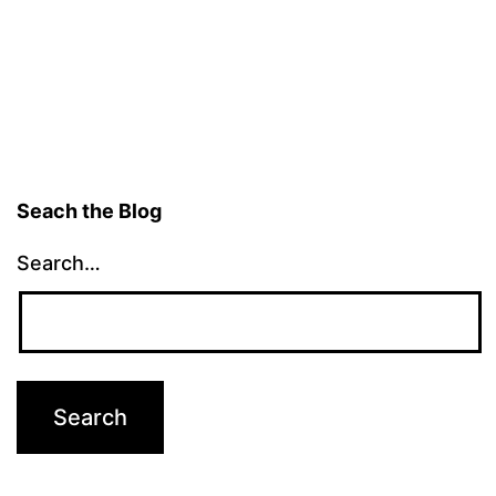
pagination
Seach the Blog
Search…