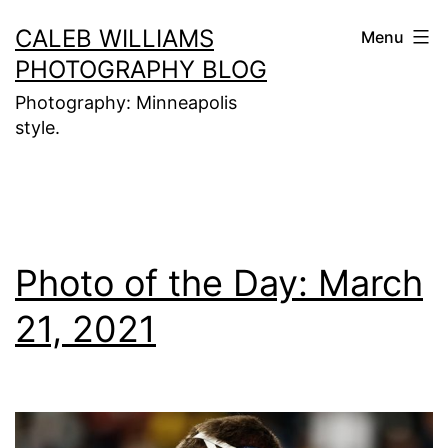
Skip
CALEB WILLIAMS
Menu
to
PHOTOGRAPHY BLOG
content
Photography: Minneapolis
style.
Photo of the Day: March
21, 2021