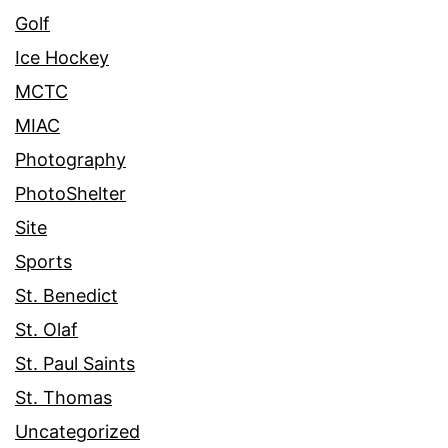
Golf
Ice Hockey
MCTC
MIAC
Photography
PhotoShelter
Site
Sports
St. Benedict
St. Olaf
St. Paul Saints
St. Thomas
Uncategorized