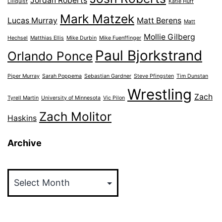
Jordan Roberts
Lillquist
Katie Huff
Mark Matzek
Lucas Murray
Matt Berens
Matt
Mollie Gilberg
Hechsel
Matthias Ellis
Mike Durbin
Mike Fuenffinger
Paul Bjorkstrand
Orlando Ponce
Piper Murray
Sarah Poppema
Sebastian Gardner
Steve Pfingsten
Tim Dunstan
Wrestling
Zach
Tyrell Martin
University of Minnesota
Vic Pilon
Zach Molitor
Haskins
Archive
Archive