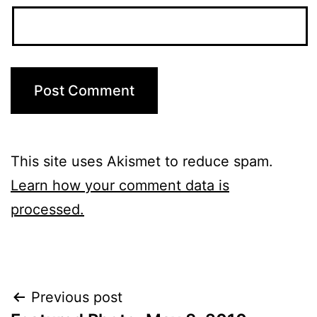
This site uses Akismet to reduce spam.
Learn how your comment data is
processed.
Post
Previous post