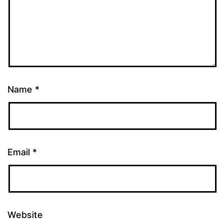
Name
*
Email
*
Website