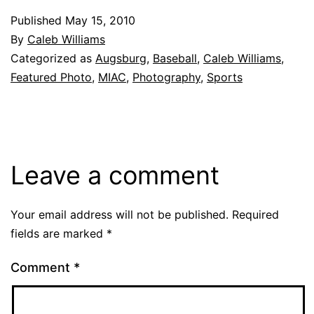
Published
May 15, 2010
By
Caleb Williams
Categorized as
Augsburg
,
Baseball
,
Caleb Williams
,
Featured Photo
,
MIAC
,
Photography
,
Sports
Leave a comment
Your email address will not be published.
Required
fields are marked
*
Comment
*