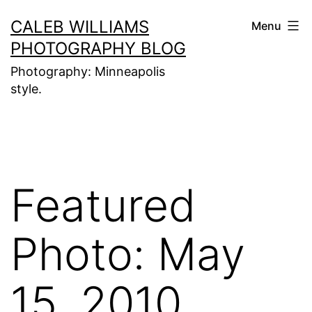
Skip
CALEB WILLIAMS
Menu
to
PHOTOGRAPHY BLOG
content
Photography: Minneapolis
style.
Featured
Photo: May
15, 2010