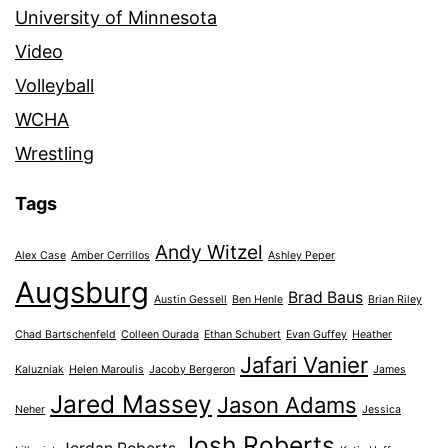
University of Minnesota
Video
Volleyball
WCHA
Wrestling
Tags
Andy Witzel
Alex Case
Amber Cerrillos
Ashley Peper
Augsburg
Brad Baus
Austin Gessell
Ben Henle
Brian Riley
Chad Bartschenfeld
Colleen Ourada
Ethan Schubert
Evan Guffey
Heather
Jafari Vanier
Kaluzniak
Helen Maroulis
Jacoby Bergeron
James
Jared Massey
Jason Adams
Neher
Jessica
Josh Roberts