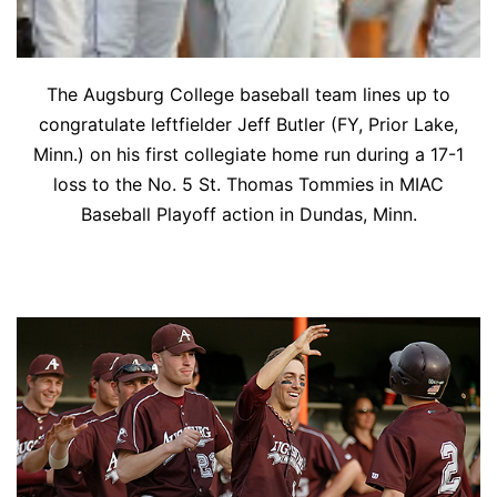
The Augsburg College baseball team lines up to
congratulate leftfielder Jeff Butler (FY, Prior Lake,
Minn.) on his first collegiate home run during a 17-1
loss to the No. 5 St. Thomas Tommies in MIAC
Baseball Playoff action in Dundas, Minn.