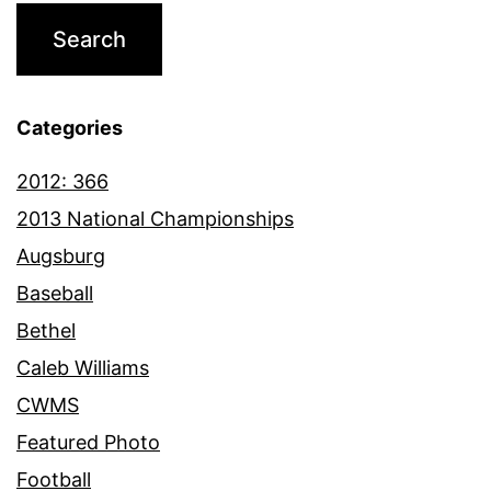
Categories
2012: 366
2013 National Championships
Augsburg
Baseball
Bethel
Caleb Williams
CWMS
Featured Photo
Football