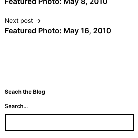
Featured Photo: May 8, 2010
navigation
Next post
Featured Photo: May 16, 2010
Seach the Blog
Search…