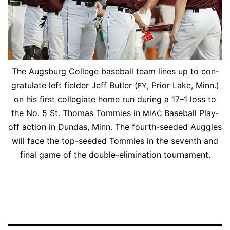
The Augs­burg Col­lege base­ball team lines up to con­
grat­u­late left field­er Jeff But­ler (
, Pri­or Lake, Minn.)
FY
on his first col­le­giate home run dur­ing a 17–1 loss to
the No. 5 St. Thomas Tom­mies in
Base­ball Play­
MIAC
off ac­tion in Dun­das, Minn. The fourth-seed­ed Aug­gies
will face the top-seed­ed Tom­mies in the sev­enth and
fi­nal game of the dou­ble-elim­i­na­tion tournament.