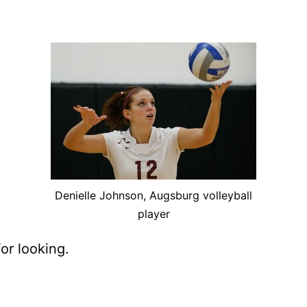
De­nielle John­son, Augs­burg vol­ley­ball
player
or looking.