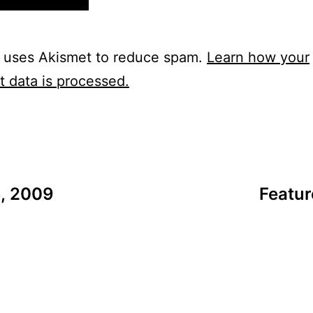
e uses Akismet to reduce spam.
Learn how your
 data is processed.
6, 2009
Featur