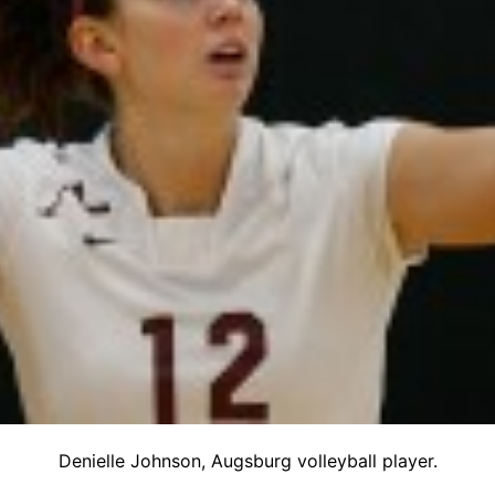
Denielle Johnson, Augsburg volleyball player.