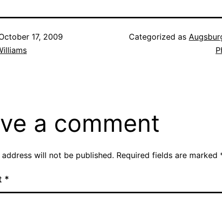
October 17, 2009
Categorized as
Augsbur
illiams
P
ve a comment
 address will not be published.
Required fields are marked
t
*