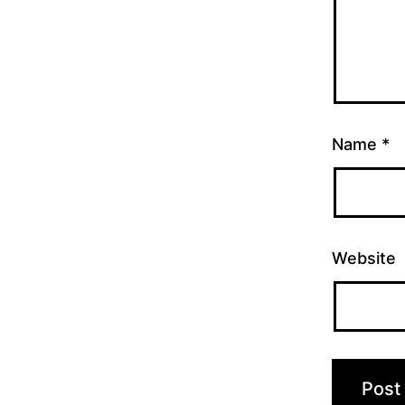
Name
*
Website