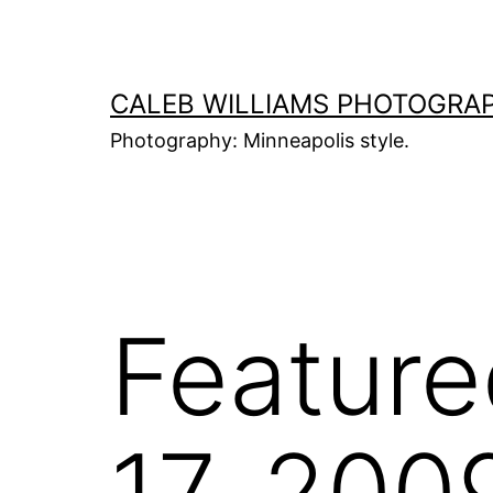
Skip
to
content
CALEB WILLIAMS PHOTOGRA
Photography: Minneapolis style.
Feature
17, 200