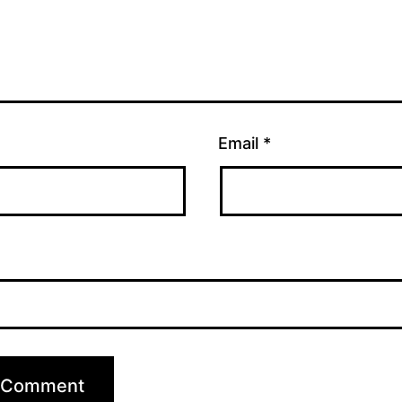
Email
*