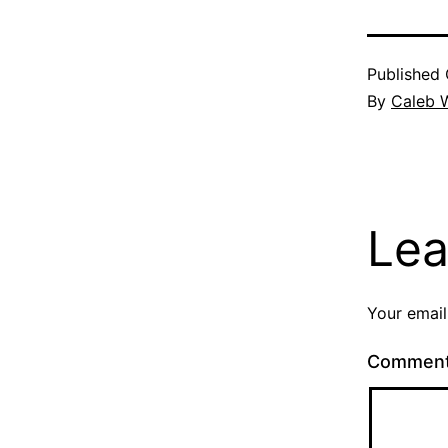
Published
By
Caleb W
Lea
Your email
Commen