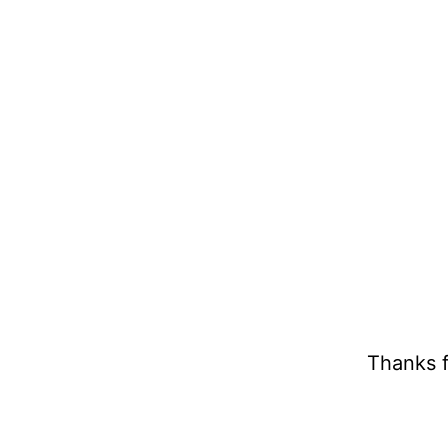
Thanks f