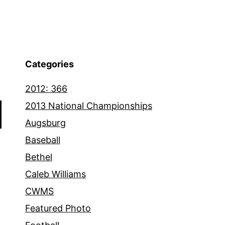
Categories
2012: 366
2013 National Championships
Augsburg
Baseball
Bethel
Caleb Williams
CWMS
Featured Photo