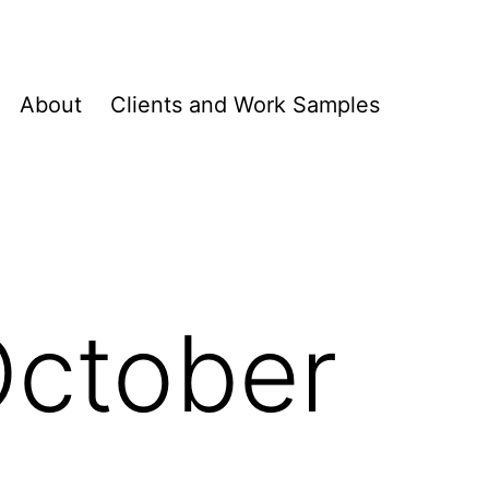
About
Clients and Work Samples
October