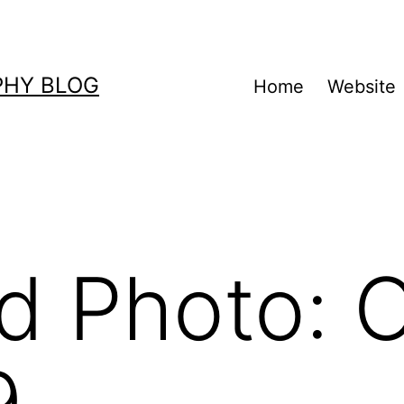
PHY BLOG
Home
Website
d Photo: 
9