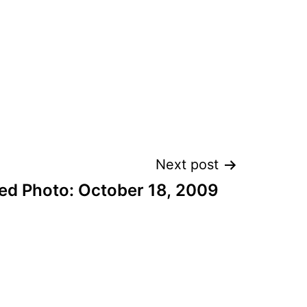
Next post
ed Photo: October 18, 2009