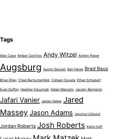
Tags
Andy Witzel
Alex Case
Amber Cerrillos
Ashley Peper
Augsburg
Brad Baus
Austin Gessell
Ben Henle
Brian Riley
Chad Bartschenfeld
Colleen Ourada
Ethan Schubert
Evan Guffey
Heather Kaluzniak
Helen Maroulis
Jacoby Bergeron
Jared
Jafari Vanier
James Neher
Massey
Jason Adams
Jessica Lillquist
Josh Roberts
Jordan Roberts
Katie Huff
Mark Matzek
Lucas Murray
Matt