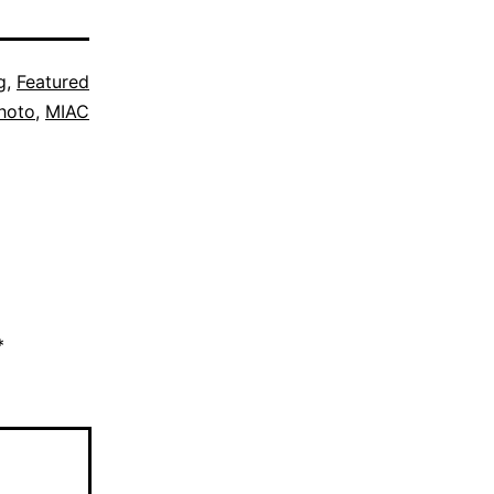
g
,
Featured
hoto
,
MIAC
*