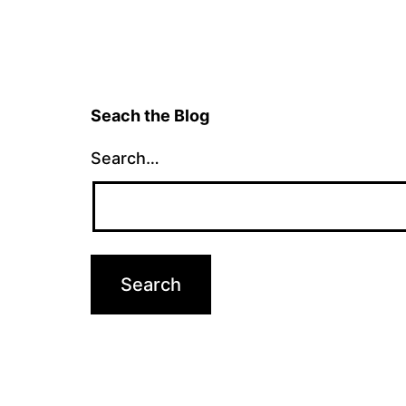
Seach the Blog
Search…