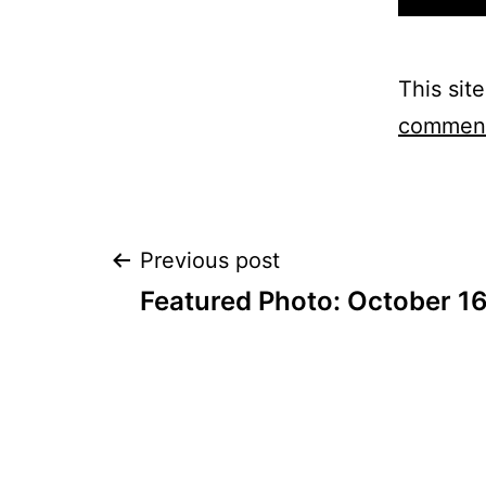
This sit
comment
Post
Previous post
Featured Photo: October 1
navigation