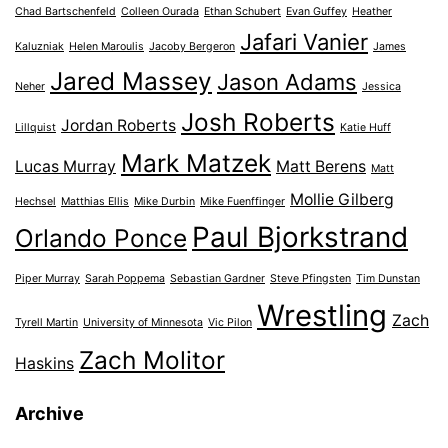
Chad Bartschenfeld
Colleen Ourada
Ethan Schubert
Evan Guffey
Heather
Jafari Vanier
Kaluzniak
Helen Maroulis
Jacoby Bergeron
James
Jared Massey
Jason Adams
Neher
Jessica
Josh Roberts
Jordan Roberts
Lillquist
Katie Huff
Mark Matzek
Lucas Murray
Matt Berens
Matt
Mollie Gilberg
Hechsel
Matthias Ellis
Mike Durbin
Mike Fuenffinger
Paul Bjorkstrand
Orlando Ponce
Piper Murray
Sarah Poppema
Sebastian Gardner
Steve Pfingsten
Tim Dunstan
Wrestling
Zach
Tyrell Martin
University of Minnesota
Vic Pilon
Zach Molitor
Haskins
Archive