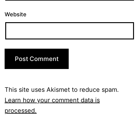
Website
This site uses Akismet to reduce spam.
Learn how your comment data is
processed.