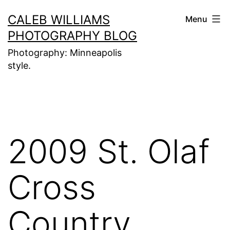
Skip
CALEB WILLIAMS
Menu
to
PHOTOGRAPHY BLOG
content
Photography: Minneapolis
style.
2009 St. Olaf
Cross
Country