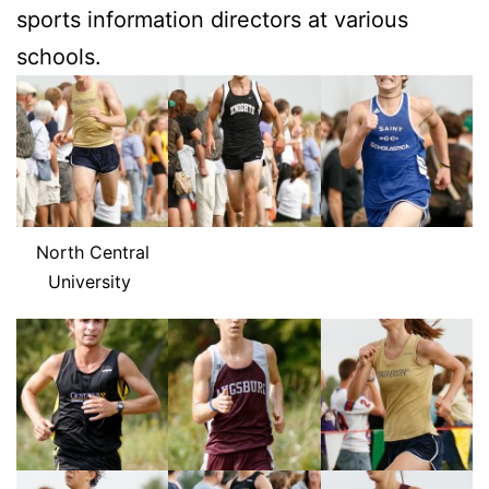
sports in­for­ma­tion di­rec­tors at var­i­ous
schools.
North Cen­tral
University