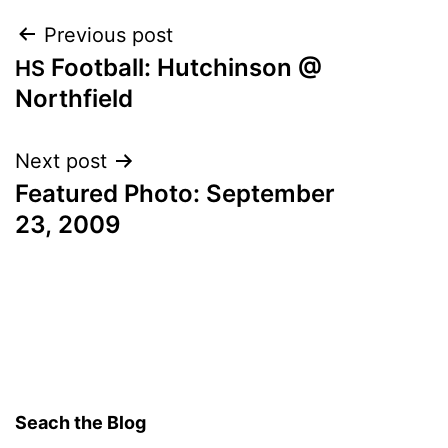
Post
Previous post
Football: Hutchinson @
HS
navigation
Northfield
Next post
Featured Photo: September
23, 2009
Seach the Blog