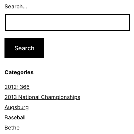
Search…
Categories
2012: 366
2013 National Championships
Augsburg
Baseball
Bethel