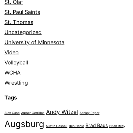
St. Olaf
St. Paul Saints
St. Thomas
Uncategorized
University of Minnesota
Video
Volleyball
WCHA
Wrestling
Tags
Andy Witzel
Alex Case
Amber Cerrillos
Ashley Peper
Augsburg
Brad Baus
Austin Gessell
Ben Henle
Brian Riley