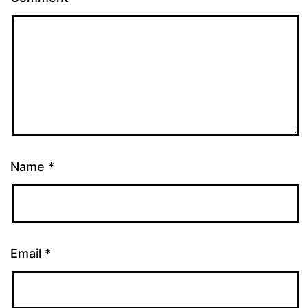
Name
*
Email
*