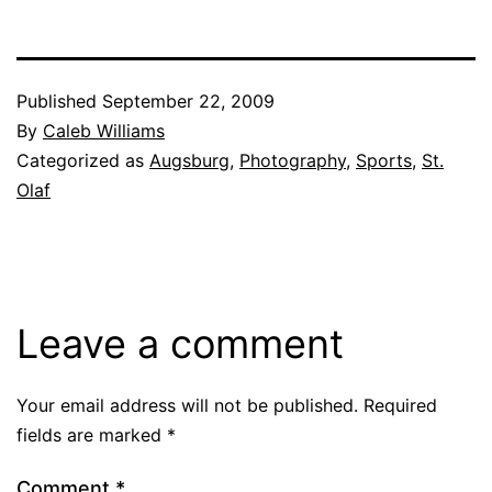
Published
September 22, 2009
By
Caleb Williams
Categorized as
Augsburg
,
Photography
,
Sports
,
St.
Olaf
Leave a comment
Your email address will not be published.
Required
fields are marked
*
Comment
*