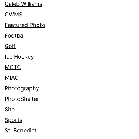
Caleb Williams
CWMS
Featured Photo
Football
Golf
Ice Hockey
MCTC
MIAC
Photography
PhotoShelter
Site
Sports
St. Benedict