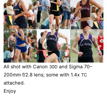
All shot with Canon
and Sig­ma 70–
30D
200mm f/2.8 lens; some with 1.4x
TC
attached.
Enjoy