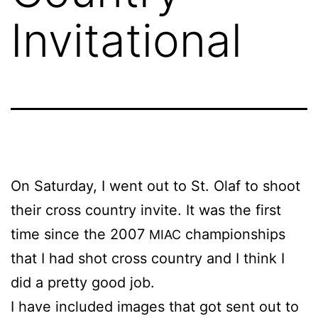
Invitational
On Sat­ur­day, I went out to St. Olaf to shoot
their cross coun­try in­vite. It was the first
time since the 2007
cham­pi­onships
MIAC
that I had shot cross coun­try and I think I
did a pret­ty good job.
I have in­clud­ed im­ages that got sent out to